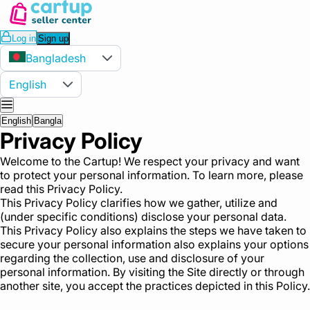
Log in
Sign up
Bangladesh
English
English
Bangla
Privacy Policy
Welcome to the Cartup! We respect your privacy and want
to protect your personal information. To learn more, please
read this Privacy Policy.
This Privacy Policy clarifies how we gather, utilize and
(under specific conditions) disclose your personal data.
This Privacy Policy also explains the steps we have taken to
secure your personal information also explains your options
regarding the collection, use and disclosure of your
personal information. By visiting the Site directly or through
another site, you accept the practices depicted in this Policy.