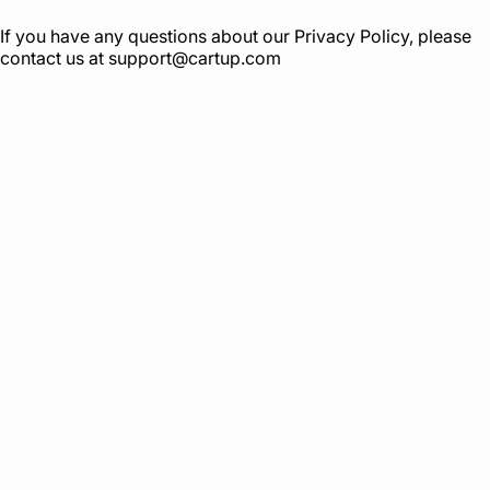
If you have any questions about our Privacy Policy, please
contact us at
support@cartup.com